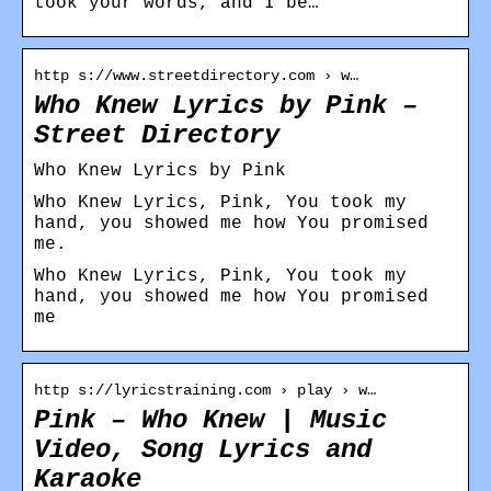
took your words, and I be…
http s://www.streetdirectory.com › w…
Who Knew Lyrics by Pink –
Street Directory
Who Knew Lyrics by Pink
Who Knew Lyrics, Pink, You took my
hand, you showed me how You promised
me.
Who Knew Lyrics, Pink, You took my
hand, you showed me how You promised
me
http s://lyricstraining.com › play › w…
Pink – Who Knew | Music
Video, Song Lyrics and
Karaoke