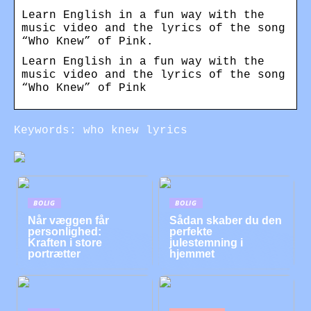
Learn English in a fun way with the
music video and the lyrics of the song
“Who Knew” of Pink.
Learn English in a fun way with the
music video and the lyrics of the song
“Who Knew” of Pink
Keywords: who knew lyrics
BOLIG
BOLIG
Når væggen får
Sådan skaber du den
personlighed:
perfekte
Kraften i store
julestemning i
portrætter
hjemmet