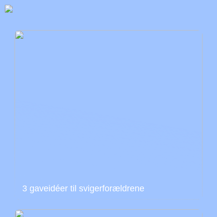
3 gaveidéer til svigerforældrene