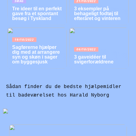
SMAG
21/10/2022
Tre ideer til en perfekt
3 eksempler på
gave fra et spontant
behageligt fodtøj til
besøg i Tyskland
efteråret og vinteren
19/10/2022
Sagførerne hjælper
06/10/2022
dig med at arrangere
syn og skøn i sager
3 gaveidéer til
om byggesjusk
svigerforældrene
Sådan finder du de bedste hjælpemidler
til badeværelset hos Harald Nyborg