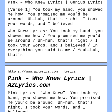
P!nk – Who Knew Lyrics | Genius Lyrics
[Verse 1] You took my hand, you showed
me how. You promised me you’d be
around. Uh-huh, that’s right. I took
your words, and I believed
Who Knew Lyrics: You took my hand, you
showed me how / You promised me you’d
be around / Uh-huh, that’s right / I
took your words, and I believed / In
everything you said to me / Yeah-huh,
that’s
http s://www.azlyrics.com › lyrics
Pink – Who Knew Lyrics |
AZLyrics.com
Pink Lyrics. “Who Knew”. You took my
hand, you showed me how. You promised
me you’d be around. Uh-huh, that’s
right. I took your words, and I