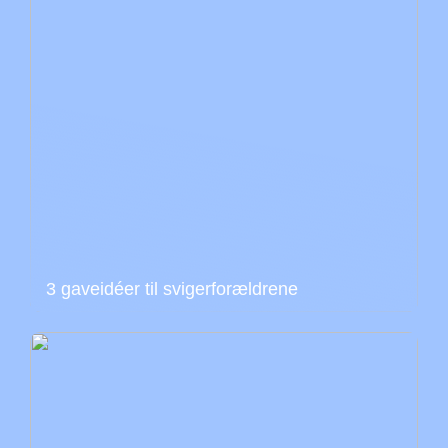
3 gaveidéer til svigerforældrene