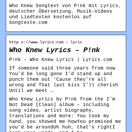
Who Knew Songtext von P!nk mit Lyrics,
deutscher Übersetzung, Musik-Videos
und Liedtexten kostenlos auf
Songtexte.com
http s://www.lyrics.com › lyric
Who Knew Lyrics – P!nk
P!nk – Who Knew Lyrics | Lyrics.com
If someone said three years from now
You’d be long gone I’d stand up and
punch them out ‘Cause they’re all
wrong and That last kiss I’ll cherish
Until we meet …
Who Knew Lyrics by P!nk from the I’m
Not Dead [Clean] album – including
song video, artist biography,
translations and more: You took my
hand, you showed me howYou promised me
you’d be aroundUh huh, that’s rightI