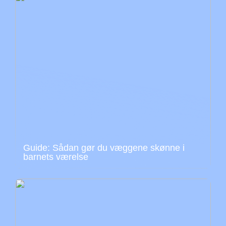
Guide: Sådan gør du væggene skønne i
barnets værelse