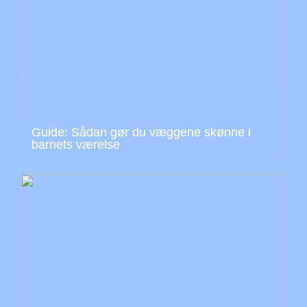
Guide: Sådan gør du væggene skønne i
barnets værelse