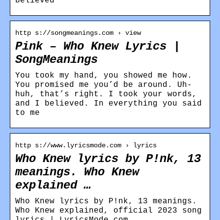
believed
http s://songmeanings.com › view
Pink – Who Knew Lyrics |
SongMeanings
You took my hand, you showed me how.
You promised me you’d be around. Uh-
huh, that’s right. I took your words,
and I believed. In everything you said
to me
http s://www.lyricsmode.com › lyrics
Who Knew lyrics by P!nk, 13
meanings. Who Knew
explained …
Who Knew lyrics by P!nk, 13 meanings.
Who Knew explained, official 2023 song
lyrics | LyricsMode.com