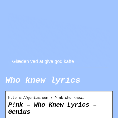
Glæden ved at give god kaffe
Who knew lyrics
http s://genius.com › P-nk-who-knew…
P!nk – Who Knew Lyrics –
Genius