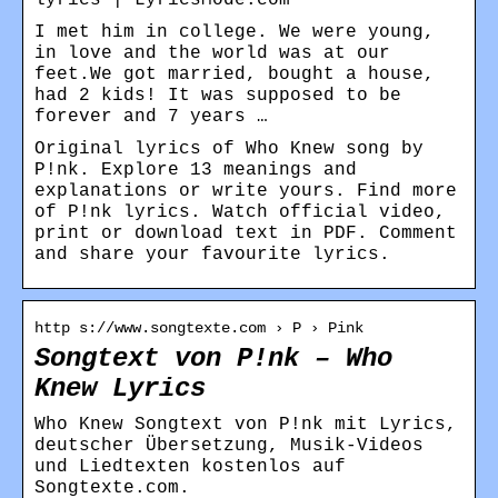
I met him in college. We were young,
in love and the world was at our
feet.We got married, bought a house,
had 2 kids! It was supposed to be
forever and 7 years …
Original lyrics of Who Knew song by
P!nk. Explore 13 meanings and
explanations or write yours. Find more
of P!nk lyrics. Watch official video,
print or download text in PDF. Comment
and share your favourite lyrics.
http s://www.songtexte.com › P › Pink
Songtext von P!nk – Who
Knew Lyrics
Who Knew Songtext von P!nk mit Lyrics,
deutscher Übersetzung, Musik-Videos
und Liedtexten kostenlos auf
Songtexte.com.