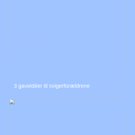
3 gaveidéer til svigerforældrene