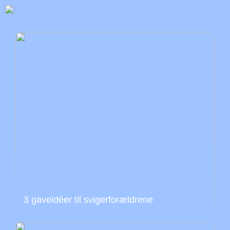
3 gaveidéer til svigerforældrene