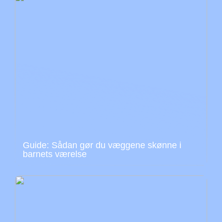
Guide: Sådan gør du væggene skønne i
barnets værelse