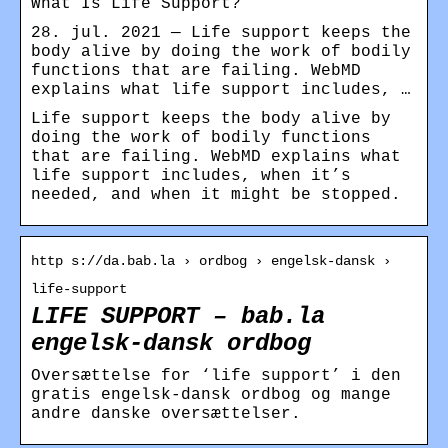
What Is Life Support?
28. jul. 2021 — Life support keeps the
body alive by doing the work of bodily
functions that are failing. WebMD
explains what life support includes, …
Life support keeps the body alive by
doing the work of bodily functions
that are failing. WebMD explains what
life support includes, when it’s
needed, and when it might be stopped.
http s://da.bab.la › ordbog › engelsk-dansk ›
life-support
LIFE SUPPORT – bab.la
engelsk-dansk ordbog
Oversættelse for ‘life support’ i den
gratis engelsk-dansk ordbog og mange
andre danske oversættelser.