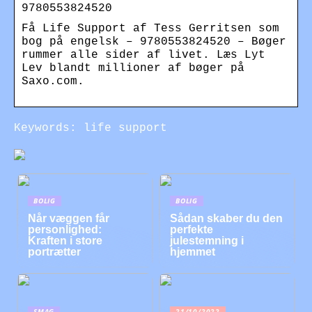
9780553824520
Få Life Support af Tess Gerritsen som
bog på engelsk – 9780553824520 – Bøger
rummer alle sider af livet. Læs Lyt
Lev blandt millioner af bøger på
Saxo.com.
Keywords: life support
BOLIG
BOLIG
Når væggen får
Sådan skaber du den
personlighed:
perfekte
Kraften i store
julestemning i
portrætter
hjemmet
SMAG
21/10/2022