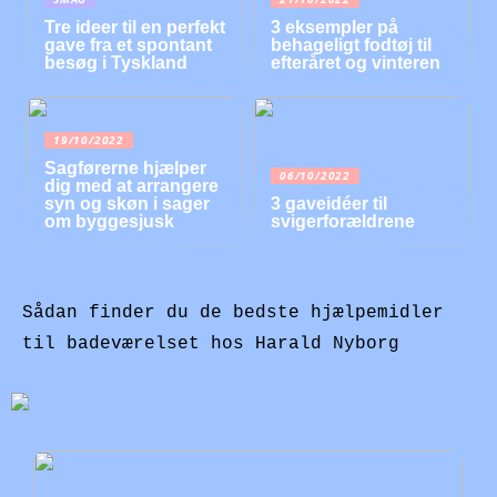
Tre ideer til en perfekt
3 eksempler på
gave fra et spontant
behageligt fodtøj til
besøg i Tyskland
efteråret og vinteren
19/10/2022
Sagførerne hjælper
06/10/2022
dig med at arrangere
syn og skøn i sager
3 gaveidéer til
om byggesjusk
svigerforældrene
Sådan finder du de bedste hjælpemidler
til badeværelset hos Harald Nyborg