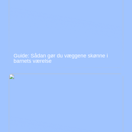
Guide: Sådan gør du væggene skønne i
barnets værelse