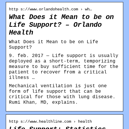
http s://www.orlandohealth.com › wh…
What Does it Mean to be on
Life Support? – Orlando
Health
What Does it Mean to be on Life
Support?
9. feb. 2017 — Life support is usually
deployed as a short-term, temporizing
measure to buy sufficient time for the
patient to recover from a critical
illness …
Mechanical ventilation is just one
form of life support that can be
critical for those with lung disease.
Rumi Khan, MD, explains.
http s://www.healthline.com › health