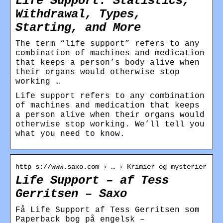
Life Support: Statistics,
Withdrawal, Types,
Starting, and More
The term “life support” refers to any
combination of machines and medication
that keeps a person’s body alive when
their organs would otherwise stop
working …
Life support refers to any combination
of machines and medication that keeps
a person alive when their organs would
otherwise stop working. We’ll tell you
what you need to know.
http s://www.saxo.com › … › Krimier og mysterier
Life Support – af Tess
Gerritsen – Saxo
Få Life Support af Tess Gerritsen som
Paperback bog på engelsk –