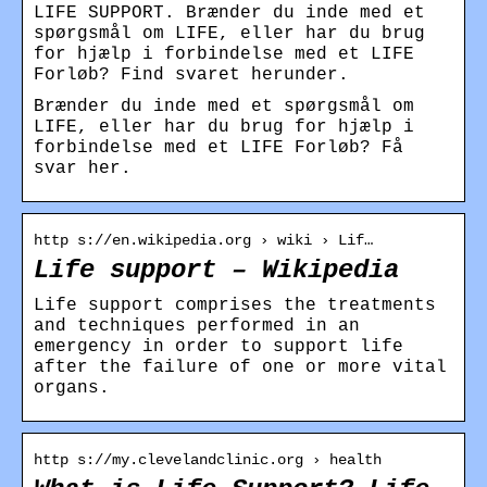
LIFE SUPPORT. Brænder du inde med et
spørgsmål om LIFE, eller har du brug
for hjælp i forbindelse med et LIFE
Forløb? Find svaret herunder.
Brænder du inde med et spørgsmål om
LIFE, eller har du brug for hjælp i
forbindelse med et LIFE Forløb? Få
svar her.
http s://en.wikipedia.org › wiki › Lif…
Life support – Wikipedia
Life support comprises the treatments
and techniques performed in an
emergency in order to support life
after the failure of one or more vital
organs.
http s://my.clevelandclinic.org › health