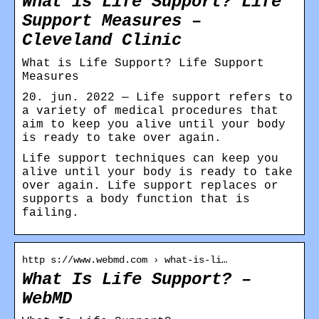
What is Life Support? Life
Support Measures –
Cleveland Clinic
What is Life Support? Life Support
Measures
20. jun. 2022 — Life support refers to
a variety of medical procedures that
aim to keep you alive until your body
is ready to take over again.
Life support techniques can keep you
alive until your body is ready to take
over again. Life support replaces or
supports a body function that is
failing.
http s://www.webmd.com › what-is-li…
What Is Life Support? –
WebMD