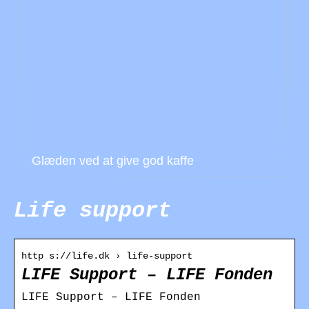
Glæden ved at give god kaffe
Life support
http s://life.dk › life-support
LIFE Support – LIFE Fonden
LIFE Support – LIFE Fonden