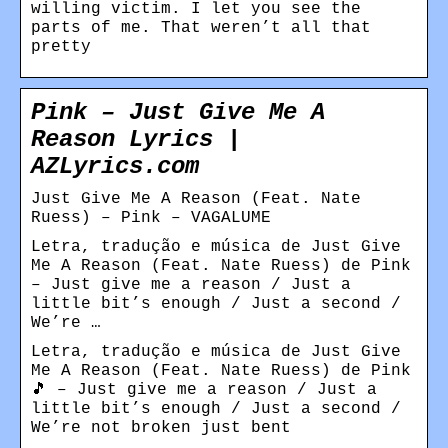
willing victim. I let you see the
parts of me. That weren’t all that
pretty
Pink – Just Give Me A
Reason Lyrics |
AZLyrics.com
Just Give Me A Reason (Feat. Nate
Ruess) – Pink – VAGALUME
Letra, tradução e música de Just Give
Me A Reason (Feat. Nate Ruess) de Pink
– Just give me a reason / Just a
little bit’s enough / Just a second /
We’re …
Letra, tradução e música de Just Give
Me A Reason (Feat. Nate Ruess) de Pink
🎵 – Just give me a reason / Just a
little bit’s enough / Just a second /
We’re not broken just bent