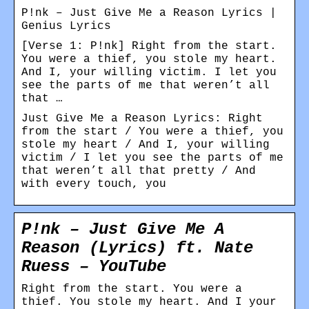
P!nk – Just Give Me a Reason Lyrics |
Genius Lyrics
[Verse 1: P!nk] Right from the start.
You were a thief, you stole my heart.
And I, your willing victim. I let you
see the parts of me that weren’t all
that …
Just Give Me a Reason Lyrics: Right
from the start / You were a thief, you
stole my heart / And I, your willing
victim / I let you see the parts of me
that weren’t all that pretty / And
with every touch, you
P!nk – Just Give Me A
Reason (Lyrics) ft. Nate
Ruess – YouTube
Right from the start. You were a
thief. You stole my heart. And I your