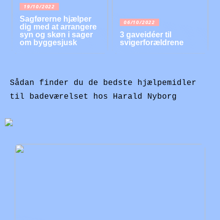
19/10/2022
Sagførerne hjælper
06/10/2022
dig med at arrangere
syn og skøn i sager
3 gaveidéer til
om byggesjusk
svigerforældrene
Sådan finder du de bedste hjælpemidler
til badeværelset hos Harald Nyborg