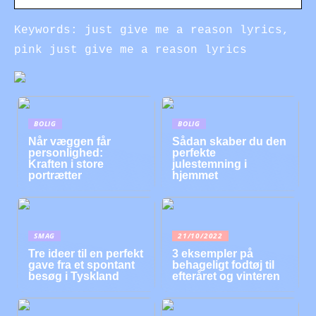
Keywords: just give me a reason lyrics,
pink just give me a reason lyrics
BOLIG
BOLIG
Når væggen får
Sådan skaber du den
personlighed:
perfekte
Kraften i store
julestemning i
portrætter
hjemmet
SMAG
21/10/2022
Tre ideer til en perfekt
3 eksempler på
gave fra et spontant
behageligt fodtøj til
besøg i Tyskland
efteråret og vinteren