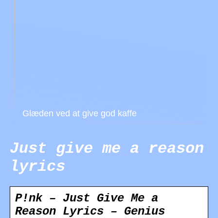
Glæden ved at give god kaffe
Just give me a reason
lyrics
P!nk – Just Give Me a
Reason Lyrics – Genius