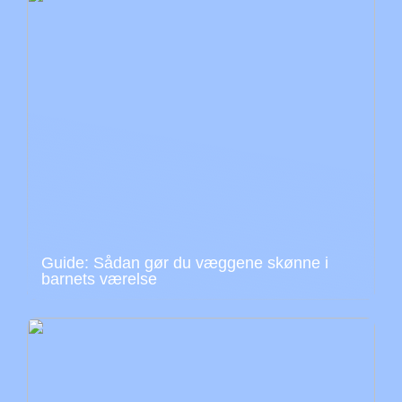
Guide: Sådan gør du væggene skønne i
barnets værelse