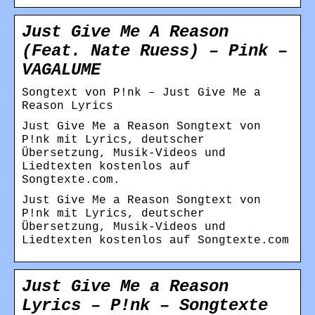
Just Give Me A Reason
(Feat. Nate Ruess) – Pink –
VAGALUME
Songtext von P!nk – Just Give Me a
Reason Lyrics
Just Give Me a Reason Songtext von
P!nk mit Lyrics, deutscher
Übersetzung, Musik-Videos und
Liedtexten kostenlos auf
Songtexte.com.
Just Give Me a Reason Songtext von
P!nk mit Lyrics, deutscher
Übersetzung, Musik-Videos und
Liedtexten kostenlos auf Songtexte.com
Just Give Me a Reason
Lyrics – P!nk – Songtexte