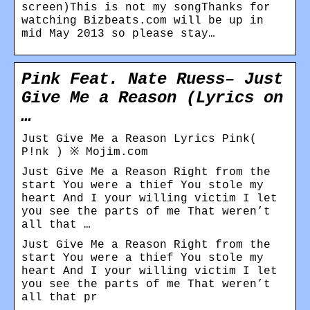
screen)This is not my songThanks for
watching Bizbeats.com will be up in
mid May 2013 so please stay…
Pink Feat. Nate Ruess– Just
Give Me a Reason (Lyrics on
…
Just Give Me a Reason Lyrics Pink(
P!nk ) ※ Mojim.com
Just Give Me a Reason Right from the
start You were a thief You stole my
heart And I your willing victim I let
you see the parts of me That weren’t
all that …
Just Give Me a Reason Right from the
start You were a thief You stole my
heart And I your willing victim I let
you see the parts of me That weren’t
all that pr