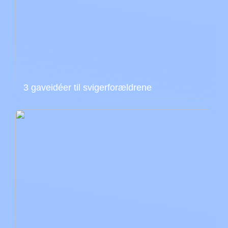
3 gaveidéer til svigerforældrene