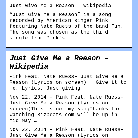
Just Give Me a Reason – Wikipedia
“Just Give Me a Reason” is a song
recorded by American singer Pink
featuring Nate Ruess of the band Fun.
The song was chosen as the third
single from Pink’s …
Just Give Me a Reason –
Wikipedia
Pink Feat. Nate Ruess– Just Give Me a
Reason (Lyrics on screen) | Give it to
me, Lyrics, Just giving
Nov 22, 2014 – Pink Feat. Nate Ruess–
Just Give Me a Reason (Lyrics on
screen)This is not my songThanks for
watching Bizbeats.com will be up in
mid May …
Nov 22, 2014 – Pink Feat. Nate Ruess–
Just Give Me a Reason (Lyrics on