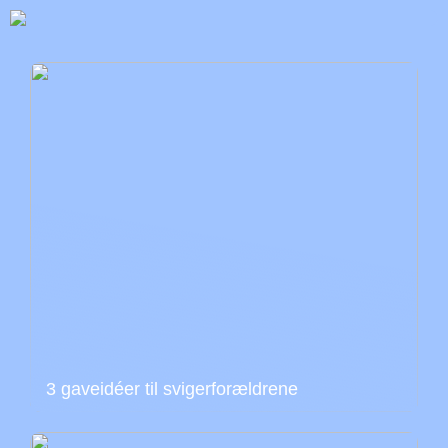
3 gaveidéer til svigerforældrene