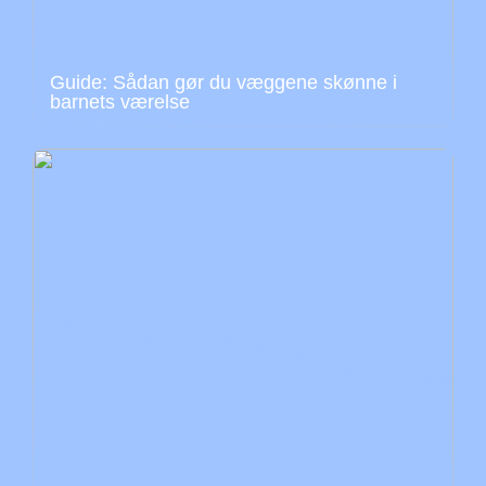
Guide: Sådan gør du væggene skønne i
barnets værelse