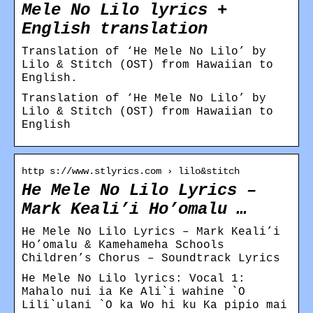
Mele No Lilo lyrics +
English translation
Translation of ‘He Mele No Lilo’ by
Lilo & Stitch (OST) from Hawaiian to
English.
Translation of ‘He Mele No Lilo’ by
Lilo & Stitch (OST) from Hawaiian to
English
http s://www.stlyrics.com › lilo&stitch
He Mele No Lilo Lyrics –
Mark Keali’i Ho’omalu …
He Mele No Lilo Lyrics – Mark Keali’i
Ho’omalu & Kamehameha Schools
Children’s Chorus – Soundtrack Lyrics
He Mele No Lilo lyrics: Vocal 1:
Mahalo nui ia Ke Ali`i wahine `O
Lili`ulani `O ka Wo hi ku Ka pipio mai