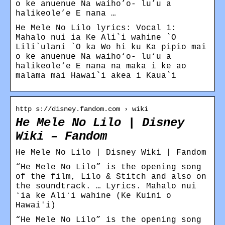
o ke anuenue Na waiho’o- lu’u a
halikeole’e E nana …
He Mele No Lilo lyrics: Vocal 1:
Mahalo nui ia Ke Ali`i wahine `O
Lili`ulani `O ka Wo hi ku Ka pipio mai
o ke anuenue Na waiho‘o- lu‘u a
halikeole‘e E nana na maka i ke ao
malama mai Hawai`i akea i Kaua`i
http s://disney.fandom.com › wiki
He Mele No Lilo | Disney
Wiki – Fandom
He Mele No Lilo | Disney Wiki | Fandom
“He Mele No Lilo” is the opening song
of the film, Lilo & Stitch and also on
the soundtrack. … Lyrics. Mahalo nui
ʻia ke Aliʻi wahine (Ke Kuini o
Hawaiʻi)
“He Mele No Lilo” is the opening song