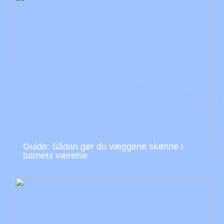
Guide: Sådan gør du væggene skønne i
barnets værelse