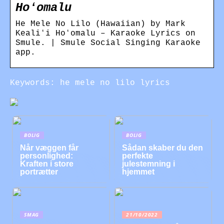
Hoʻomalu
He Mele No Lilo (Hawaiian) by Mark
Kealiʻi Hoʻomalu – Karaoke Lyrics on
Smule. | Smule Social Singing Karaoke
app.
Keywords: he mele no lilo lyrics
BOLIG
BOLIG
Når væggen får
Sådan skaber du den
personlighed:
perfekte
Kraften i store
julestemning i
portrætter
hjemmet
SMAG
21/10/2022