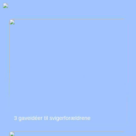
3 gaveidéer til svigerforældrene