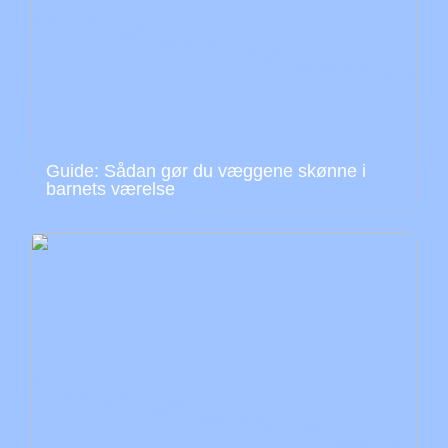
Guide: Sådan gør du væggene skønne i
barnets værelse