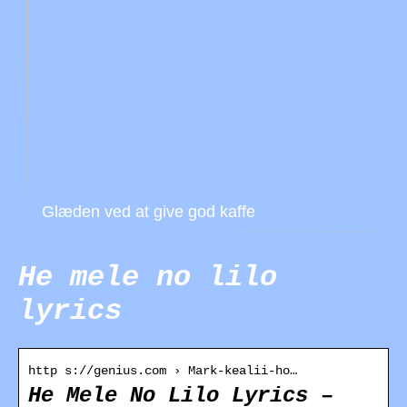
Glæden ved at give god kaffe
He mele no lilo
lyrics
http s://genius.com › Mark-kealii-ho…
He Mele No Lilo Lyrics –