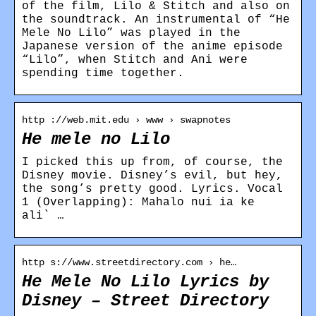
of the film, Lilo & Stitch and also on
the soundtrack. An instrumental of “He
Mele No Lilo” was played in the
Japanese version of the anime episode
“Lilo”, when Stitch and Ani were
spending time together.
http ://web.mit.edu › www › swapnotes
He mele no Lilo
I picked this up from, of course, the
Disney movie. Disney’s evil, but hey,
the song’s pretty good. Lyrics. Vocal
1 (Overlapping): Mahalo nui ia ke
ali` …
http s://www.streetdirectory.com › he…
He Mele No Lilo Lyrics by
Disney – Street Directory