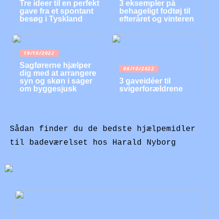
Tre ideer til en perfekt
3 eksempler på
gave fra et spontant
behageligt fodtøj til
besøg i Tyskland
efteråret og vinteren
19/10/2022
Sagførerne hjælper
06/10/2022
dig med at arrangere
syn og skøn i sager
3 gaveidéer til
om byggesjusk
svigerforældrene
Sådan finder du de bedste hjælpemidler
til badeværelset hos Harald Nyborg