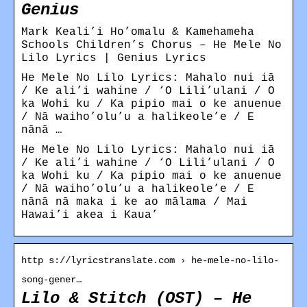
Genius
Mark Keali’i Ho’omalu & Kamehameha
Schools Children’s Chorus – He Mele No
Lilo Lyrics | Genius Lyrics
He Mele No Lilo Lyrics: Mahalo nui iā
/ Ke ali’i wahine / ‘O Lili’ulani / O
ka Wohi ku / Ka pipio mai o ke anuenue
/ Nā waiho’olu’u a halikeole’e / E
nānā …
He Mele No Lilo Lyrics: Mahalo nui iā
/ Ke ali’i wahine / ‘O Lili’ulani / O
ka Wohi ku / Ka pipio mai o ke anuenue
/ Nā waiho’olu’u a halikeole’e / E
nānā nā maka i ke ao mālama / Mai
Hawai’i akea i Kaua’
http s://lyricstranslate.com › he-mele-no-lilo-
song-gener…
Lilo & Stitch (OST) – He