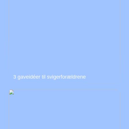
3 gaveidéer til svigerforældrene