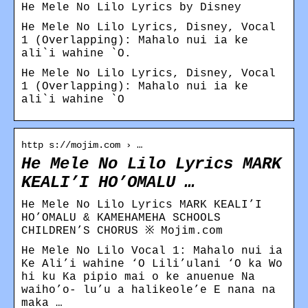
He Mele No Lilo Lyrics by Disney
He Mele No Lilo Lyrics, Disney, Vocal
1 (Overlapping): Mahalo nui ia ke
ali`i wahine `O.
He Mele No Lilo Lyrics, Disney, Vocal
1 (Overlapping): Mahalo nui ia ke
ali`i wahine `O
http s://mojim.com › …
He Mele No Lilo Lyrics MARK
KEALI’I HO’OMALU …
He Mele No Lilo Lyrics MARK KEALI’I
HO’OMALU & KAMEHAMEHA SCHOOLS
CHILDREN’S CHORUS ※ Mojim.com
He Mele No Lilo Vocal 1: Mahalo nui ia
Ke Ali’i wahine ‘O Lili’ulani ‘O ka Wo
hi ku Ka pipio mai o ke anuenue Na
waiho’o- lu’u a halikeole’e E nana na
maka …