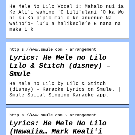
He Mele No Lilo Vocal 1: Mahalo nui ia
Ke Ali’i wahine ‘O Lili’ulani ‘O ka Wo
hi ku Ka pipio mai o ke anuenue Na
waiho’o- lu’u a halikeole’e E nana na
maka i k
http s://www.smule.com › arrangement
Lyrics: He Mele no Lilo
Lilo & Stitch (disney) –
Smule
He Mele no Lilo by Lilo & Stitch
(disney) – Karaoke Lyrics on Smule. |
Smule Social Singing Karaoke app.
http s://www.smule.com › arrangement
Lyrics: He Mele No Lilo
(Hawaiia… Mark Kealiʻi