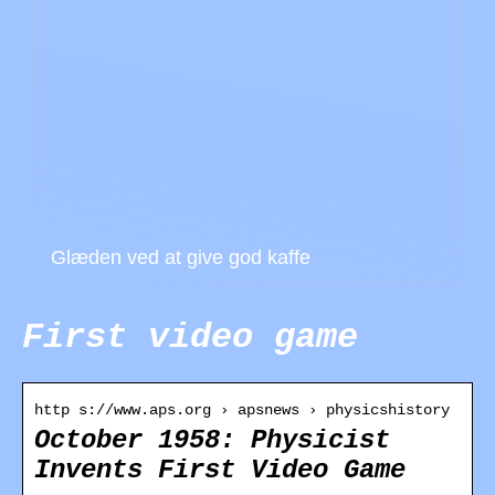
Glæden ved at give god kaffe
First video game
http s://www.aps.org › apsnews › physicshistory
October 1958: Physicist
Invents First Video Game