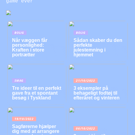
game ever
BOLIG
BOLIG
Når væggen får
Sådan skaber du den
personlighed:
perfekte
Kraften i store
julestemning i
portrætter
hjemmet
SMAG
21/10/2022
Tre ideer til en perfekt
3 eksempler på
gave fra et spontant
behageligt fodtøj til
besøg i Tyskland
efteråret og vinteren
19/10/2022
Sagførerne hjælper
06/10/2022
dig med at arrangere