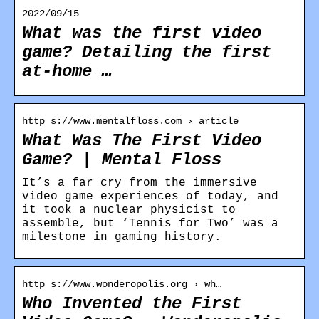
2022/09/15
What was the first video
game? Detailing the first
at-home …
http s://www.mentalfloss.com › article
What Was The First Video
Game? | Mental Floss
It’s a far cry from the immersive
video game experiences of today, and
it took a nuclear physicist to
assemble, but ‘Tennis for Two’ was a
milestone in gaming history.
http s://www.wonderopolis.org › wh…
Who Invented the First