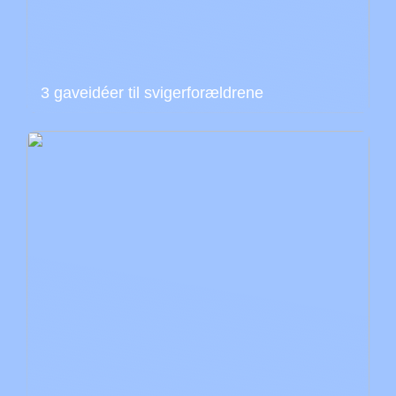
3 gaveidéer til svigerforældrene