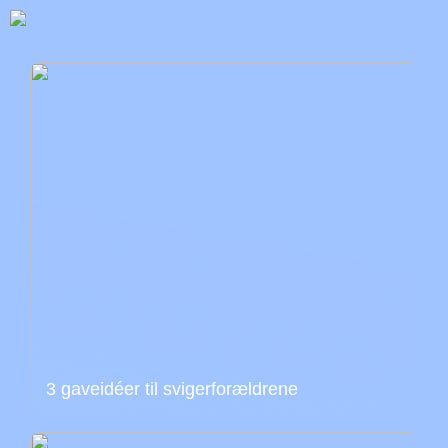
3 gaveidéer til svigerforældrene