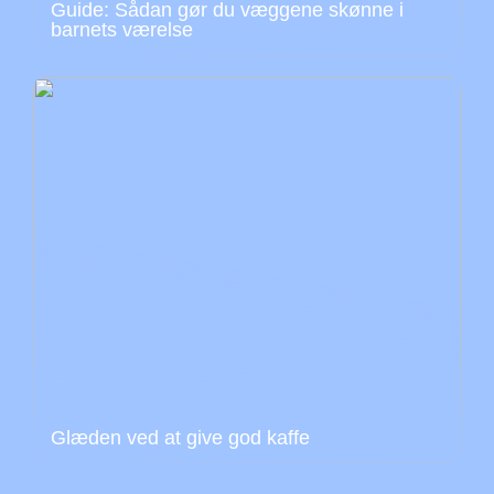
Guide: Sådan gør du væggene skønne i
barnets værelse
Glæden ved at give god kaffe