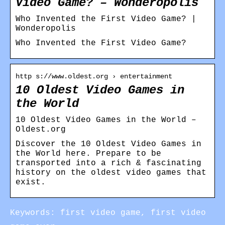
Video Game? – Wonderopolis
Who Invented the First Video Game? |
Wonderopolis
Who Invented the First Video Game?
http s://www.oldest.org › entertainment
10 Oldest Video Games in
the World
10 Oldest Video Games in the World –
Oldest.org
Discover the 10 Oldest Video Games in
the World here. Prepare to be
transported into a rich & fascinating
history on the oldest video games that
exist.
Keywords: first video game, first video