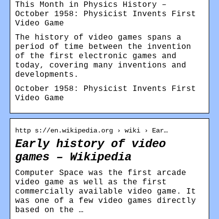
This Month in Physics History –
October 1958: Physicist Invents First
Video Game
The history of video games spans a
period of time between the invention
of the first electronic games and
today, covering many inventions and
developments.
October 1958: Physicist Invents First
Video Game
http s://en.wikipedia.org › wiki › Ear…
Early history of video
games – Wikipedia
Computer Space was the first arcade
video game as well as the first
commercially available video game. It
was one of a few video games directly
based on the …