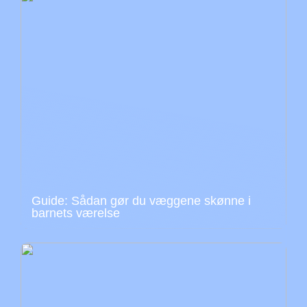
Guide: Sådan gør du væggene skønne i
barnets værelse