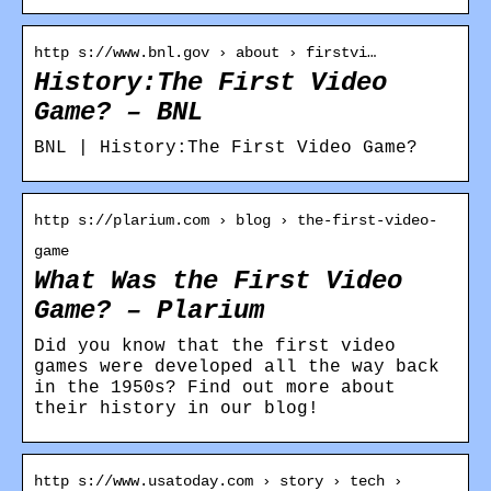
http s://www.bnl.gov › about › firstvi…
History:The First Video
Game? – BNL
BNL | History:The First Video Game?
http s://plarium.com › blog › the-first-video-
game
What Was the First Video
Game? – Plarium
Did you know that the first video
games were developed all the way back
in the 1950s? Find out more about
their history in our blog!
http s://www.usatoday.com › story › tech ›