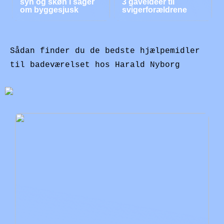
syn og skøn i sager
3 gaveidéer til
om byggesjusk
svigerforældrene
Sådan finder du de bedste hjælpemidler
til badeværelset hos Harald Nyborg